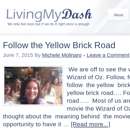
About
Follow the Yellow Brick Road
June 7, 2015
By
Michele Molinaro
Leave a Comment
We are off to see the 
Wizard of Oz. Follow, fo
follow the yellow bric
yellow brick road…. Fo
road….. Most of us are
movie the Wizard of O
thought about the meaning behind the movie
opportunity to have it …
[Read more...]