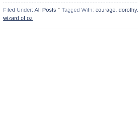
Filed Under:
All Posts
Tagged With:
courage
,
dorothy
wizard of oz