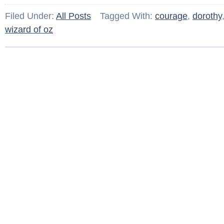
Filed Under:
All Posts
Tagged With:
courage
,
dorothy
wizard of oz