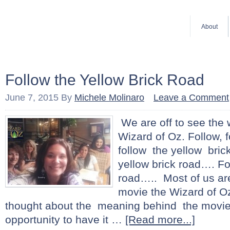
About
Follow the Yellow Brick Road
June 7, 2015
By
Michele Molinaro
Leave a Comment
We are off to see the 
Wizard of Oz. Follow, fo
follow the yellow bric
yellow brick road…. Fo
road….. Most of us are
movie the Wizard of O
thought about the meaning behind the movie
opportunity to have it …
[Read more...]