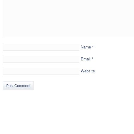
Name
*
Email
*
Website