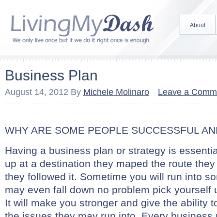
About
Business Plan
August 14, 2012
By
Michele Molinaro
Leave a Comm
WHY ARE SOME PEOPLE SUCCESSFUL AN
Having a business plan or strategy is essenti
up at a destination they maped the route the
they followed it. Sometime you will run into 
may even fall down no problem pick yourself 
It will make you stronger and give the ability 
the issues they may run into. Every business