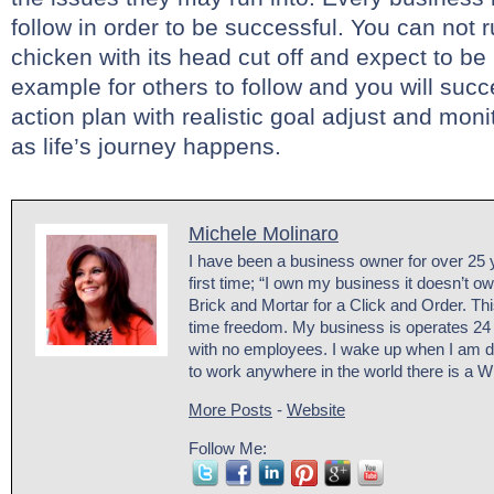
follow in order to be successful. You can not 
chicken with its head cut off and expect to be
example for others to follow and you will succe
action plan with realistic goal adjust and mon
as life’s journey happens.
Michele Molinaro
I have been a business owner for over 25 y
first time; “I own my business it doesn’t o
Brick and Mortar for a Click and Order. Th
time freedom. My business is operates 24
with no employees. I wake up when I am d
to work anywhere in the world there is a W
More Posts
-
Website
Follow Me: