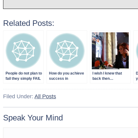
Related Posts:
People do not plan to
How do you achieve
I wish I knew that
D
fail they simply FAIL
success in
back then…
y
to PLAN!
business?
S
Filed Under:
All Posts
Speak Your Mind