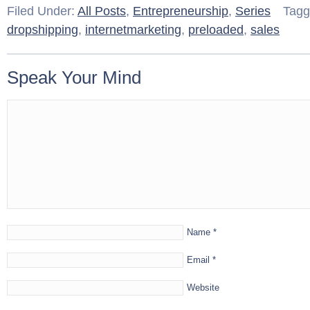
Filed Under:
All Posts
,
Entrepreneurship
,
Series
Tagg
dropshipping
,
internetmarketing
,
preloaded
,
sales
Speak Your Mind
Name
*
Email
*
Website