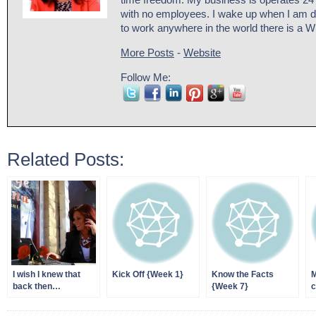
time freedom. My business is operates 24
with no employees. I wake up when I am d
to work anywhere in the world there is a W
More Posts
-
Website
Follow Me:
Related Posts:
I wish I knew that
Kick Off {Week 1}
Know the Facts
M
back then…
{Week 7}
c