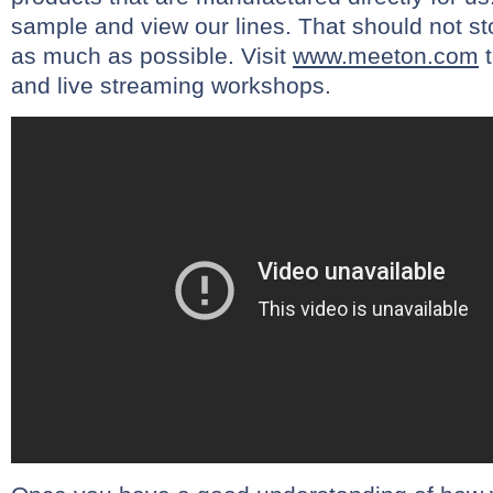
sample and view our lines. That should not st
as much as possible. Visit
www.meeton.com
t
and live streaming workshops.