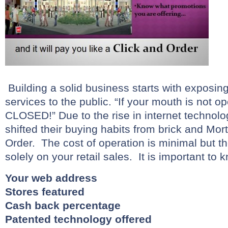
Building a solid business starts with exposin
services to the public. “If your mouth is not o
CLOSED!” Due to the rise in internet technolo
shifted their buying habits from brick and Mort
Order. The cost of operation is minimal but t
solely on your retail sales. It is important to
Your web address
Stores featured
Cash back percentage
Patented technology offered