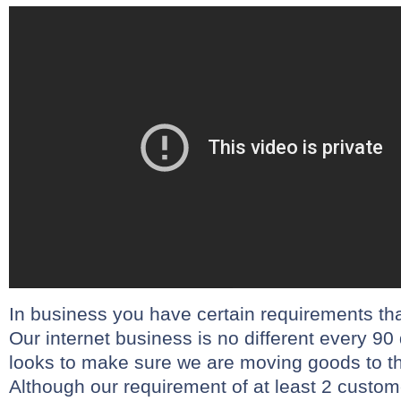
In business you have certain requirements th
Our internet business is no different every 9
looks to make sure we are moving goods to 
Although our requirement of at least 2 custome