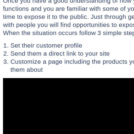
Once you have a good understanding of how 
functions and you are familiar with some of you
time to expose it to the public. Just through 
with people you will find opportunities to exp
When the situation occurs follow 3 simple ste
Set their customer profile
Send them a direct link to your site
Customize a page including the products yo
them about