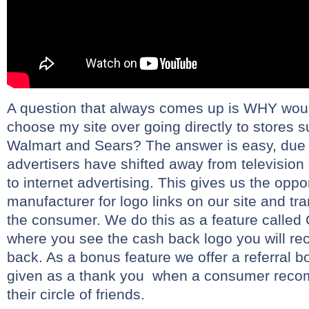
A question that always comes up is WHY wou
choose my site over going directly to stores s
Walmart and Sears? The answer is easy, due t
advertisers have shifted away from television
to internet advertising. This gives us the oppo
manufacturer for logo links on our site and tr
the consumer. We do this as a feature call
where you see the cash back logo you will r
back. As a bonus feature we offer a referral b
given as a thank you when a consumer recom
their circle of friends.