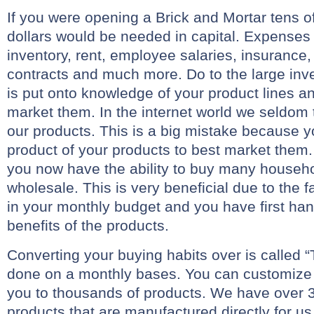
If you were opening a Brick and Mortar tens o
dollars would be needed in capital. Expenses
inventory, rent, employee salaries, insurance, a
contracts and much more. Do to the large inv
is put onto knowledge of your product lines a
market them. In the internet world we seldom 
our products. This is a big mistake because y
product of your products to best market them.
you now have the ability to buy many househo
wholesale. This is very beneficial due to the
in your monthly budget and you have first ha
benefits of the products.
Converting your buying habits over is called “
done on a monthly bases. You can customize
you to thousands of products. We have over 3
products that are manufactured directly for us. 