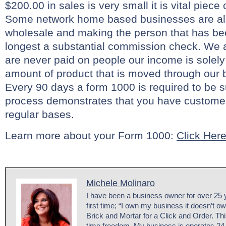
$200.00 in sales is very small it is vital piece
Some network home based businesses are all
wholesale and making the person that has be
longest a substantial commission check. We a
are never paid on people our income is solel
amount of product that is moved through our 
Every 90 days a form 1000 is required to be s
process demonstrates that you have custome
regular bases.
Learn more about your Form 1000:
Click Her
Michele Molinaro
I have been a business owner for over 25 y
first time; “I own my business it doesn’t o
Brick and Mortar for a Click and Order. Th