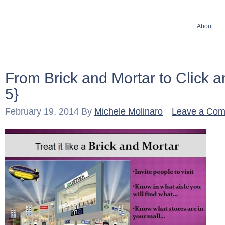
About
From Brick and Mortar to Click 
5}
February 19, 2014
By
Michele Molinaro
Leave a Co